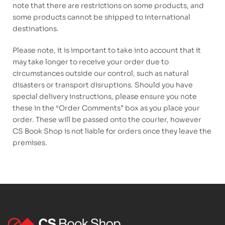
note that there are restrictions on some products, and
some products cannot be shipped to international
destinations.
Please note, it is important to take into account that it
may take longer to receive your order due to
circumstances outside our control, such as natural
disasters or transport disruptions. Should you have
special delivery instructions, please ensure you note
these in the “Order Comments” box as you place your
order. These will be passed onto the courier, however
CS Book Shop is not liable for orders once they leave the
premises.