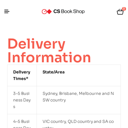
0
Delivery
Information
Delivery
State/Area
Times*
3–5 Busi
Sydney, Brisbane, Melbourne and N
ness Day
SW country
s
4–5 Busi
VIC country, QLD country and SA co