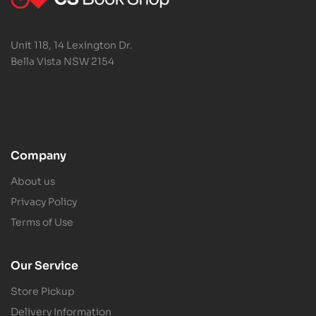
Unit 118, 14 Lexington Dr.
Bella Vista NSW 2154
Company
About us
Privacy Policy
Terms of Use
Our Service
Store Pickup
Delivery Information