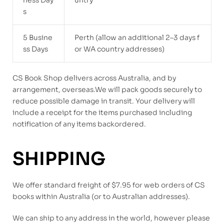
ness Day
untry
s
5 Busine
Perth (allow an additional 2–3 days f
ss Days
or WA country addresses)
CS Book Shop delivers across Australia, and by
arrangement, overseas.We will pack goods securely to
reduce possible damage in transit. Your delivery will
include a receipt for the items purchased including
notification of any items backordered.
SHIPPING
We offer standard freight of $7.95 for web orders of CS
books within Australia (or to Australian addresses).
We can ship to any address in the world, however please