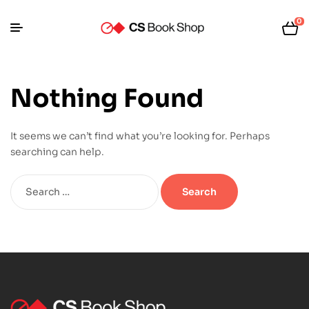
0
Nothing Found
It seems we can’t find what you’re looking for. Perhaps
searching can help.