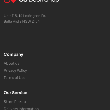
Unit 118, 14 Lexington Dr.
Bella Vista NSW 2154
Company
About us
Privacy Policy
Terms of Use
Our Service
Store Pickup
Delivery Information