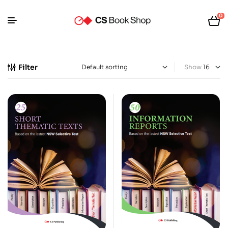
0
Filter
Show