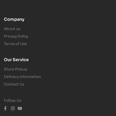
Company
About us
Privacy Policy
Terms of Use
Our Service
Store Pickup
Delivery Information
Contact Us
Follow Us