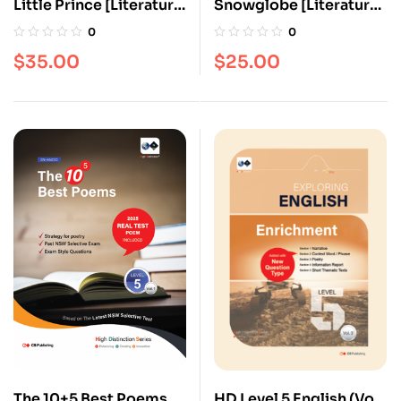
Little Prince [Literature
Snowglobe [Literature
series]
series]
0
0
$
35.00
$
25.00
The 10+5 Best Poems
HD Level 5 English (Vol.