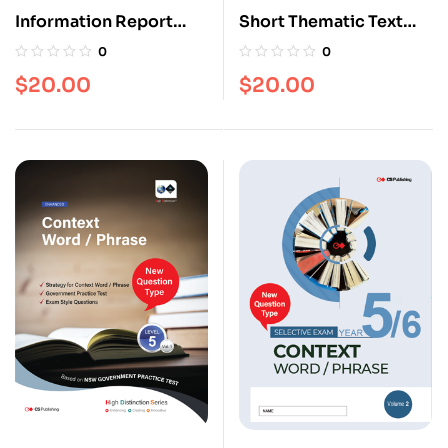
Information Report
Short Thematic Text
[Level 5]
[Level 5]
0
0
$
20.00
$
20.00