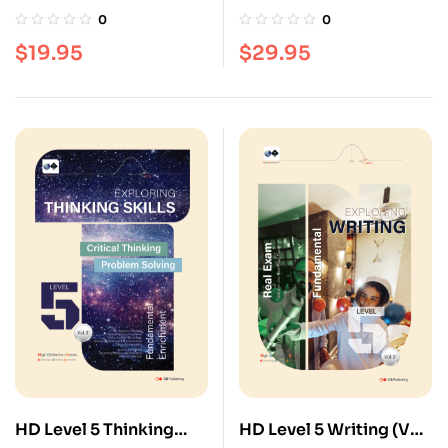
(Vol. 3)
3)
0
0
$
19.95
$
29.95
HD Level 5 Thinking
HD Level 5 Writing (Vol.