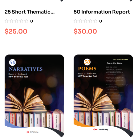
25 Short Thematic
50 Information Report
Texts
0
0
$
25.00
$
30.00