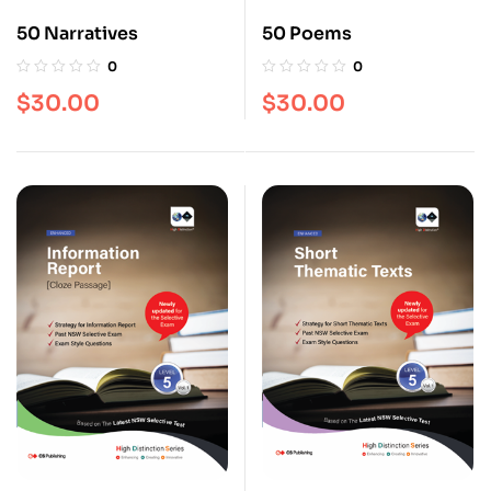
50 Narratives
50 Poems
0
0
$
30.00
$
30.00