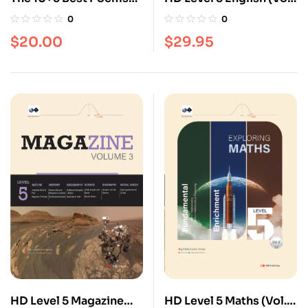
[Poetry series]
3)
0
0
$
20.00
$
29.95
HD Level 5 Magazine
HD Level 5 Maths (Vol.