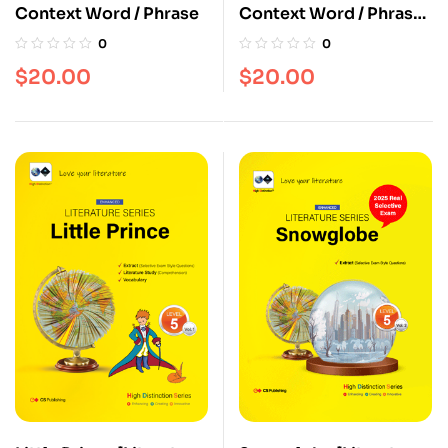
Context Word / Phrase
Context Word / Phrase
[Vol. 2]
0
0
$
20.00
$
20.00