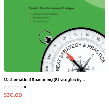
Mathematical Reasoning [Strategies by
Categories]
0
$
30.00