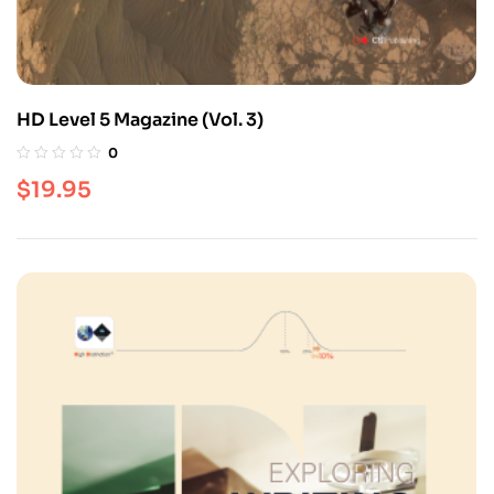
HD Level 5 Magazine (Vol. 3)
0
$
19.95