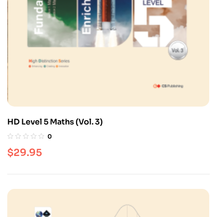
HD Level 5 Maths (Vol. 3)
0
$
29.95