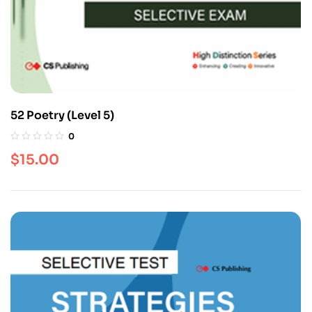
52 Poetry (Level 5)
0
$
15.00