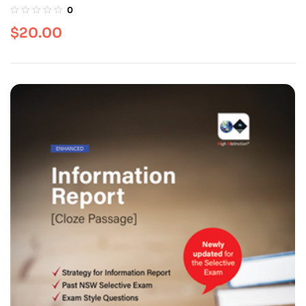
0
$
20.00