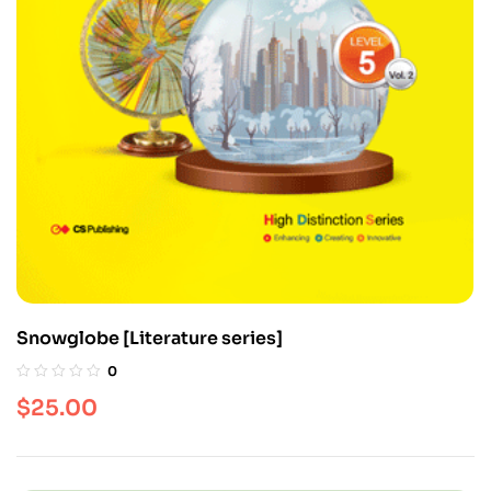
Snowglobe [Literature series]
0
$
25.00