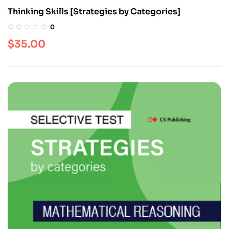
Thinking Skills [Strategies by Categories]
0
$
35.00