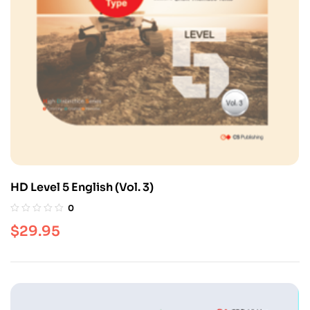
HD Level 5 English (Vol. 3)
0
$
29.95