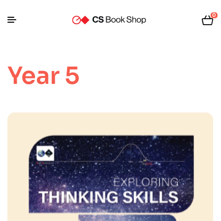
0
Year 5