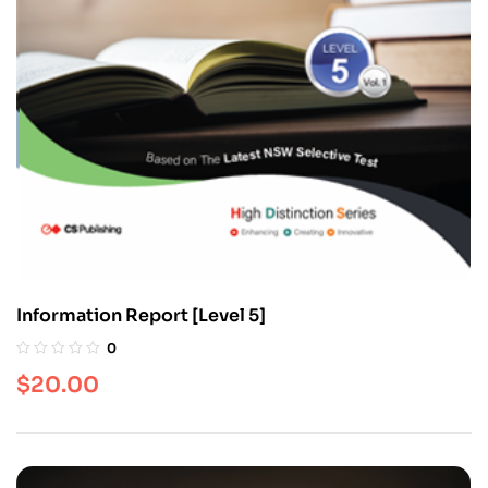
Information Report [Level 5]
0
$
20.00