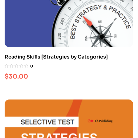
Reading Skills [Strategies by Categories]
0
$
30.00