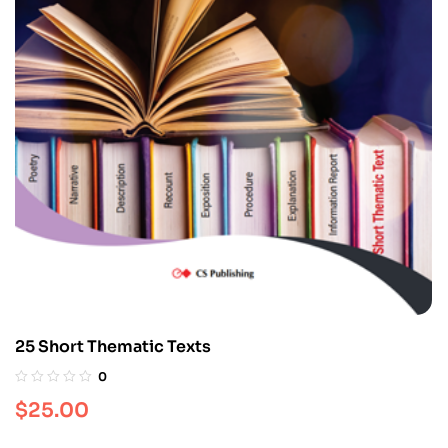
25 Short Thematic Texts
0
$
25.00