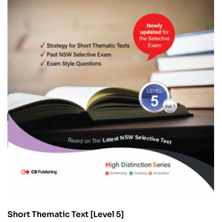
Short Thematic Text [Level 5]