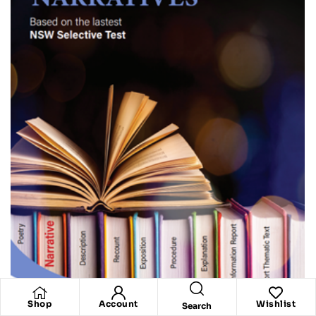
Shop
Account
Wishlist
Search