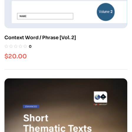
Context Word / Phrase [Vol. 2]
0
$
20.00