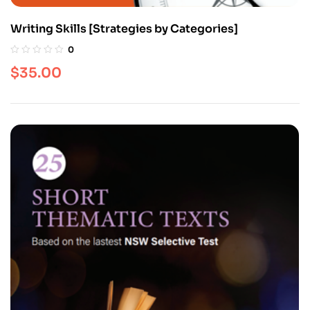
Writing Skills [Strategies by Categories]
0
$
35.00