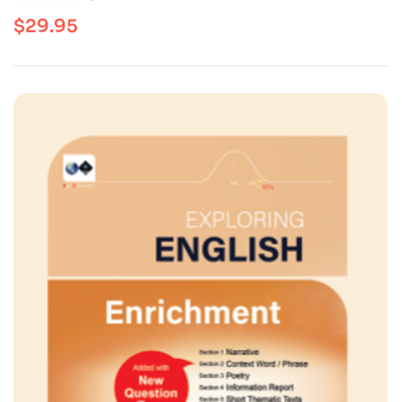
$
29.95