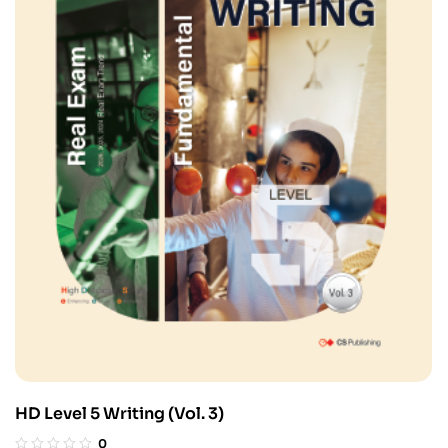
HD Level 5 Writing (Vol. 3)
0