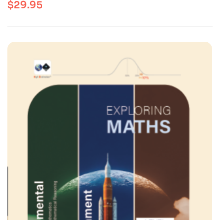
$
29.95