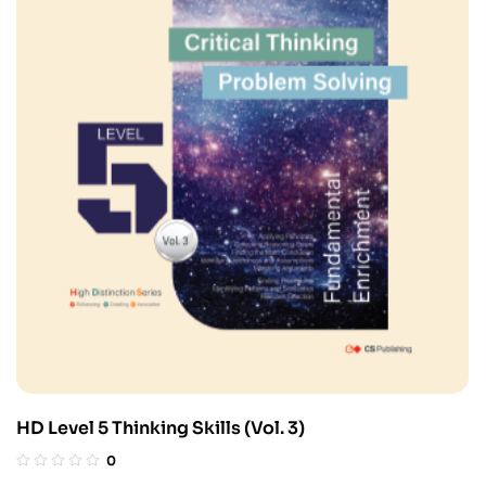
HD Level 5 Thinking Skills (Vol. 3)
0