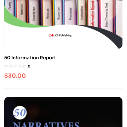
50 Information Report
0
$
30.00