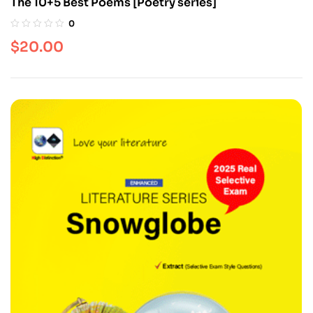
The 10+5 Best Poems [Poetry series]
0
$
20.00