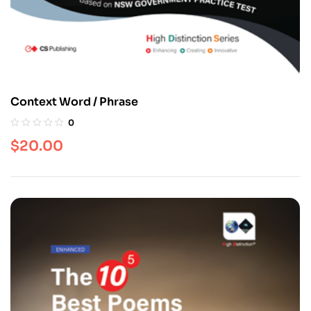
Context Word / Phrase
0
$
20.00