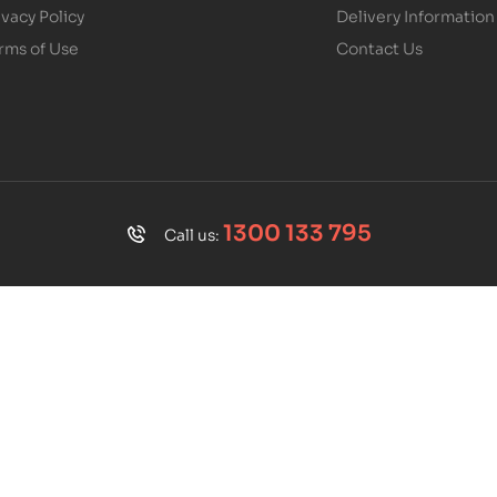
ivacy Policy
Delivery Information
rms of Use
Contact Us
1300 133 795
Call us: