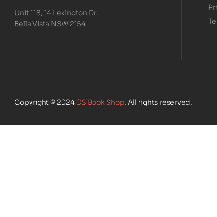
Pr
Unit 118, 14 Lexington Dr.
Te
Bella Vista NSW 2154
Copyright © 2024
CS Book Shop
. All rights reserved.