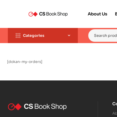
About Us
Categories
[dokan-my-orders]
C
Ab