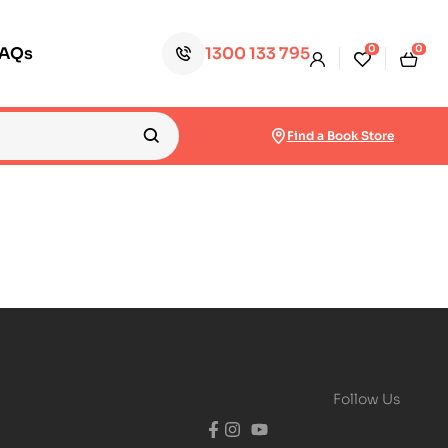
0
0
FAQs
1300 133 795
Find a Book Store
Follow Us