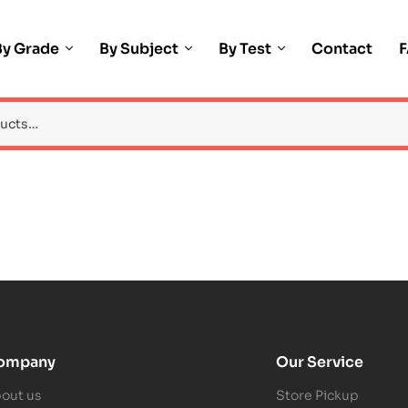
By Grade
By Subject
By Test
Contact
ompany
Our Service
out us
Store Pickup