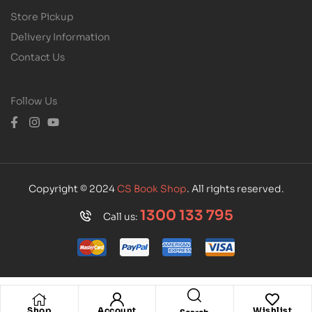
Store Pickup
Delivery Information
Contact Us
Follow Us
Copyright © 2024
CS Book Shop
. All rights reserved.
1300 133 795
Call us:
Shop
Account
Wishlist