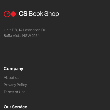
Unit 118, 14 Lexington Dr.
Bella Vista NSW 2154
Company
About us
Privacy Policy
Terms of Use
Our Service