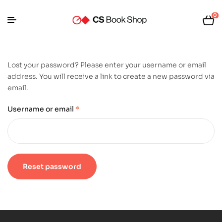
0
Lost your password? Please enter your username or email
address. You will receive a link to create a new password via
email.
Username or email
*
Reset password