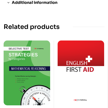
Additional information
Related products