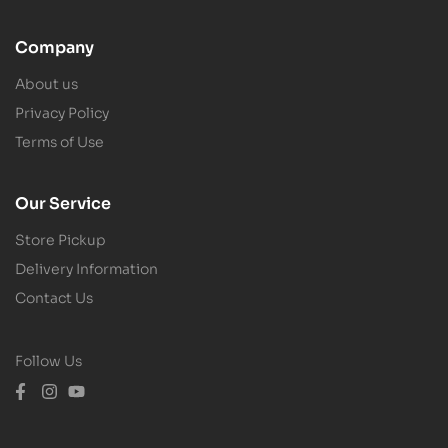
Company
About us
Privacy Policy
Terms of Use
Our Service
Store Pickup
Delivery Information
Contact Us
Follow Us