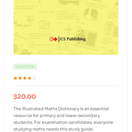
IN STOCK
Rated
5
3.80
out of 5
based on
$
20.00
customer
ratings
The Illustrated Maths Dictionary is an essential
resource for primary and lower secondary
students. For examination candidates, everyone
studying maths needs this study guide.