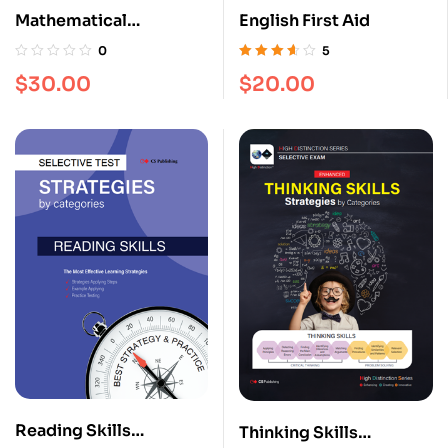
Mathematical
English First Aid
Reasoning [Strategies
0
5
by Categories]
Rated
3.60
$
30.00
$
20.00
out of 5
Reading Skills
Thinking Skills