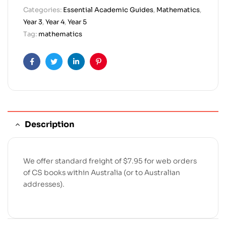
Categories:
Essential Academic Guides
,
Mathematics
,
Year 3
,
Year 4
,
Year 5
Tag:
mathematics
Facebook
Twitter
Linkedin
Pinterest
Description
We offer standard freight of $7.95 for web orders
of CS books within Australia (or to Australian
addresses).