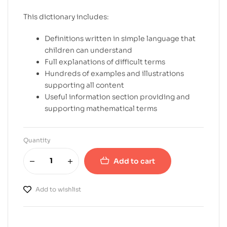
This dictionary includes:
Definitions written in simple language that
children can understand
Full explanations of difficult terms
Hundreds of examples and illustrations
supporting all content
Useful information section providing and
supporting mathematical terms
Quantity
Add to cart
Add to wishlist