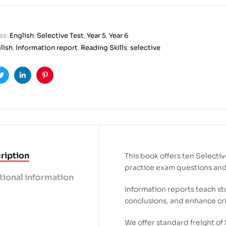
es:
English
,
Selective Test
,
Year 5
,
Year 6
lish
,
Information report
,
Reading Skills
,
selective
ook
Twitter
Linkedin
Pinterest
ription
This book offers ten Selecti
practice exam questions and b
tional information
Information reports teach stu
conclusions, and enhance crit
We offer standard freight of 