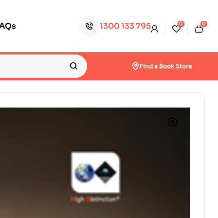
0
0
FAQs
1300 133 795
Find a Book Store