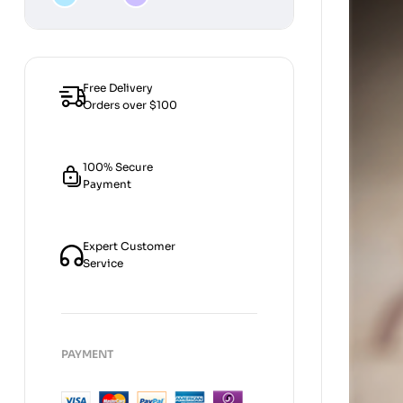
[Strategies
by
categories]
Free Delivery
Orders over $100
100% Secure
Payment
Expert Customer
Service
PAYMENT