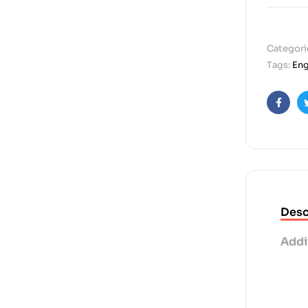
Categori
Tags:
Eng
Faceb
Desc
Addi