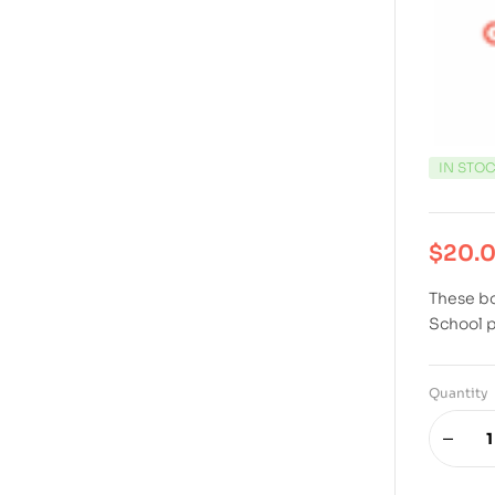
IN STO
$
20.
These bo
School 
Quantity