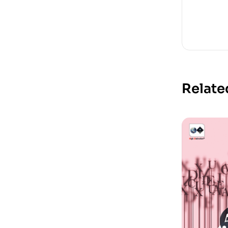
Relate