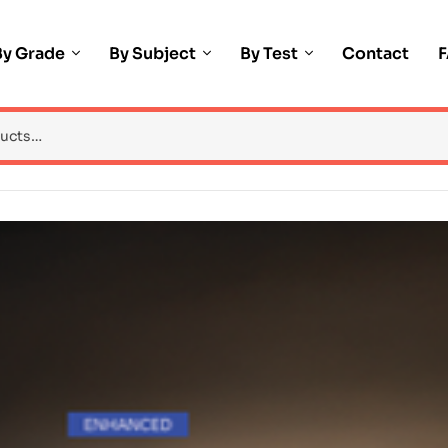
By Grade
By Subject
By Test
Contact