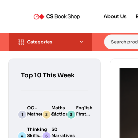
About Us
Categories
Top 10 This Week
OC –
Maths
English
Mathematical
Dictionary
First
Reasoning
Aid
Thinking
50
Skills
Narratives