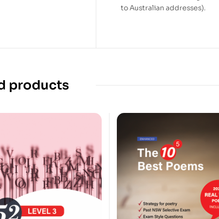
to Australian addresses).
d products