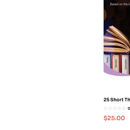
25 Short T
$
25.00