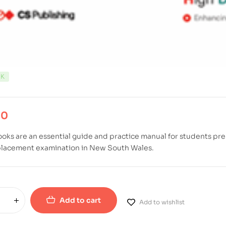
CK
00
oks are an essential guide and practice manual for students pre
placement examination in New South Wales.
Add to cart
Add to wishlist