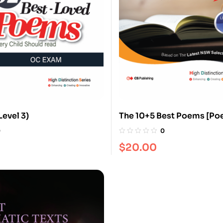
Level 3)
The 10+5 Best Poems [Poe
0
0
$
20.00