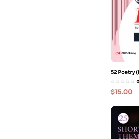
52 Poetry (
$
15.00