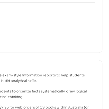
ve exam-style information reports to help students
uild analytical skills.
dents to organize facts systematically, draw logical
ical thinking.
$7.95 for web orders of CS books within Australia (or