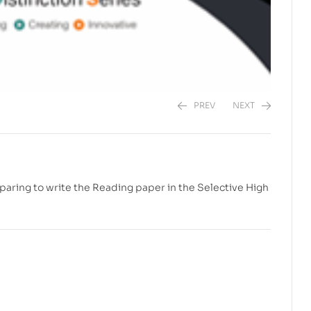
PREV
NEXT
$
$
20.00
20.00
paring to write the Reading paper in the Selective High