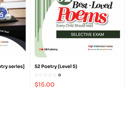
try series]
52 Poetry (Level 5)
0
$
15.00