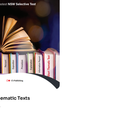
hematic Texts
0