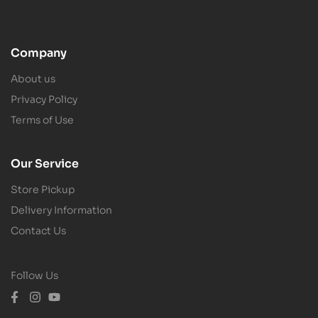
Company
About us
Privacy Policy
Terms of Use
Our Service
Store Pickup
Delivery Information
Contact Us
Follow Us