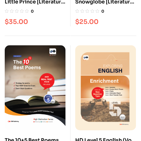
Little Prince [Literature
Snowglobe [Literature
series]
series]
0
0
$
35.00
$
25.00
The 10+5 Best Poems
HD Level 5 English (Vol.