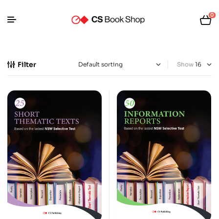
0
Filter
Show