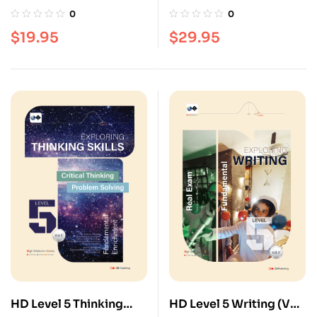
(Vol. 3)
3)
0
0
$
19.95
$
29.95
HD Level 5 Thinking
HD Level 5 Writing (Vol.