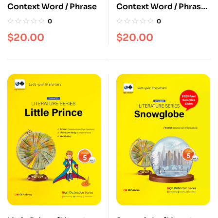
Context Word / Phrase
Context Word / Phrase
[Vol. 2]
0
0
$
20.00
$
20.00