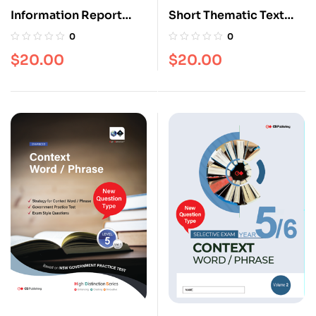
Information Report
Short Thematic Text
[Level 5]
[Level 5]
0
0
$
20.00
$
20.00