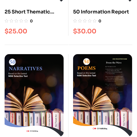
25 Short Thematic
50 Information Report
Texts
0
0
$
25.00
$
30.00