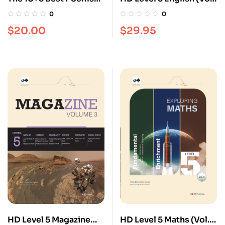
[Poetry series]
3)
0
0
$
20.00
$
29.95
HD Level 5 Magazine
HD Level 5 Maths (Vol.