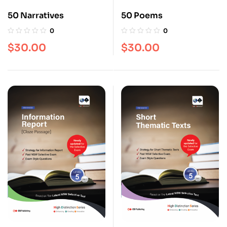
50 Narratives
50 Poems
0
0
$
30.00
$
30.00